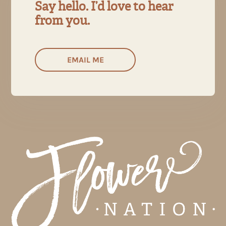
Say hello. I’d love to hear
from you.
EMAIL ME