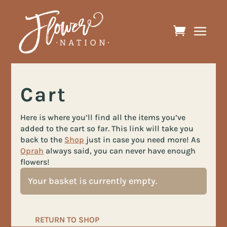
Cart
Here is where you’ll find all the items you’ve
added to the cart so far. This link will take you
back to the
Shop
just in case you need more! As
Oprah
always said, you can never have enough
flowers!
Your basket is currently empty.
RETURN TO SHOP