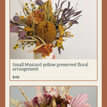
Small Mustard yellow preserved floral
arrangement
$
48