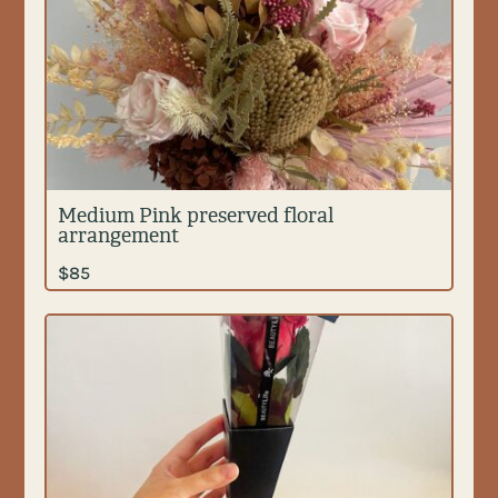
Medium Pink preserved floral
arrangement
$
85