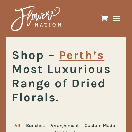
Shop
–
Perth’s
Most Luxurious
Range of Dried
Florals.
All
Bunches
Arrangement
Custom Made