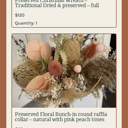
Preserved Christmas Wreath –
Traditional Dried & preserved – full
$
120
Quantity:
1
Preserved Floral Bunch-in round raffia
collar – natural with pink peach tones