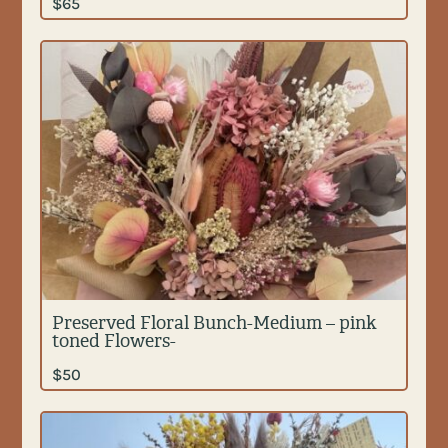
$
65
Preserved Floral Bunch-Medium – pink
toned Flowers-
$
50