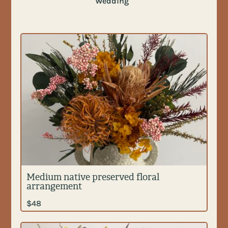
Wedding
Medium native preserved floral
arrangement
$
48