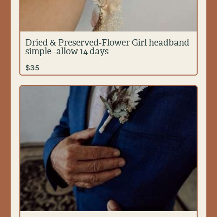
Dried & Preserved-Flower Girl headband
simple -allow 14 days
$
35