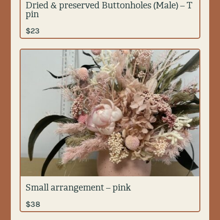
Dried & preserved Buttonholes (Male) – T
pin
$
23
Small arrangement – pink
$
38