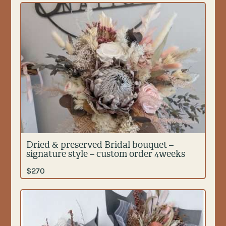
Dried & preserved Bridal bouquet –
signature style – custom order 4weeks
$
270