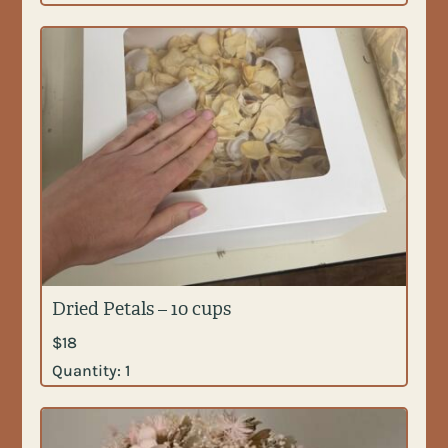
Dried Petals – 10 cups
$
18
Quantity:
1