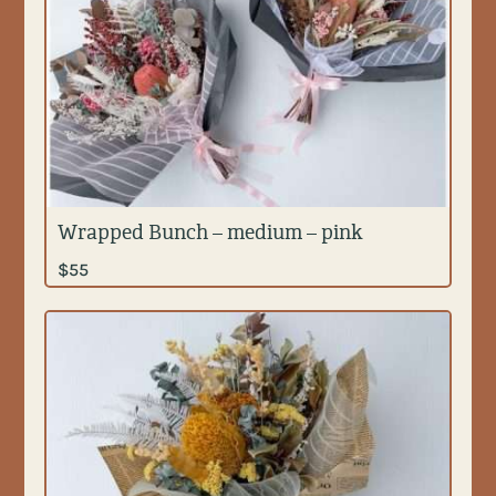
Wrapped Bunch – medium – pink
$
55