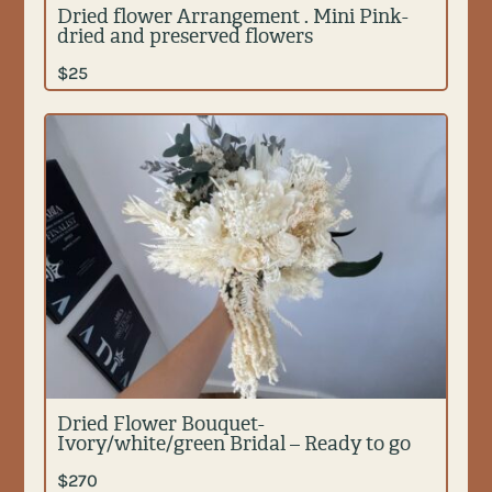
Dried flower Arrangement . Mini Pink-
dried and preserved flowers
$
25
Dried Flower Bouquet-
Ivory/white/green Bridal – Ready to go
$
270