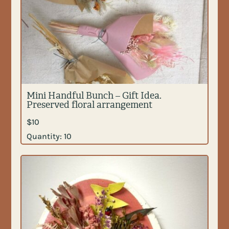
Mini Handful Bunch – Gift Idea.
Preserved floral arrangement
$
10
Quantity:
10