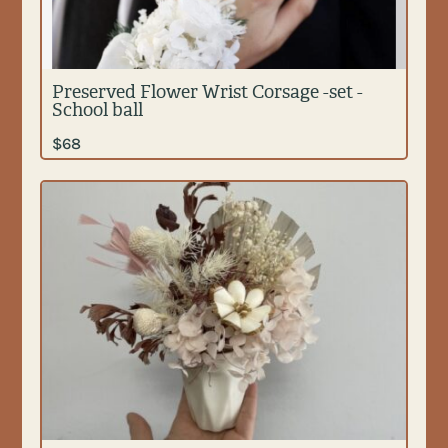
Preserved Flower Wrist Corsage -set -
School ball
$
68