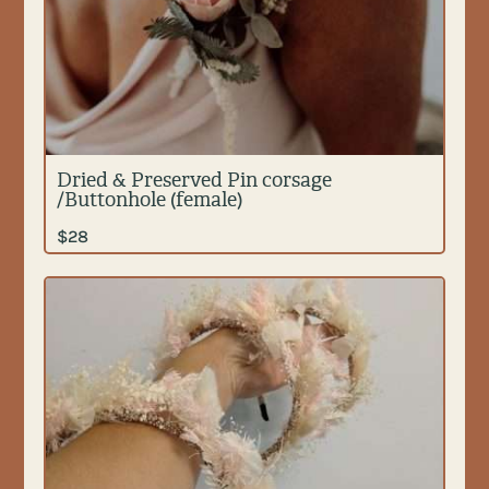
Dried & Preserved Pin corsage
/Buttonhole (female)
$
28