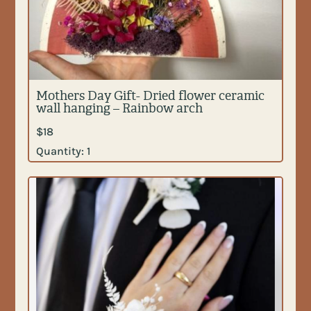
Mothers Day Gift- Dried flower ceramic
wall hanging – Rainbow arch
$
18
Quantity:
1