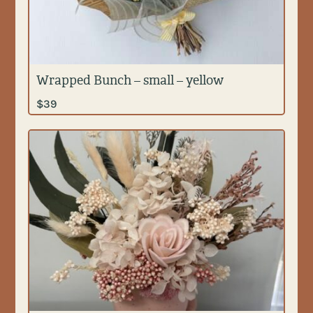
Wrapped Bunch – small – yellow
$
39