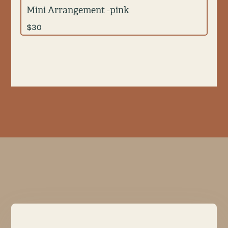
Mini Arrangement -pink
$
30