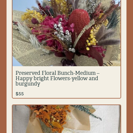
Preserved Floral Bunch-Medium –
Happy bright Flowers-yellow and
burgundy
$
55