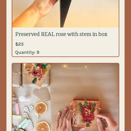
Preserved REAL rose with stem in box
$
23
Quantity:
9