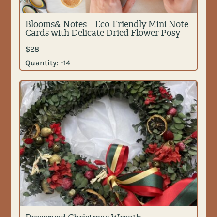
Blooms& Notes – Eco-Friendly Mini Note
Cards with Delicate Dried Flower Posy
$
28
Quantity:
-14