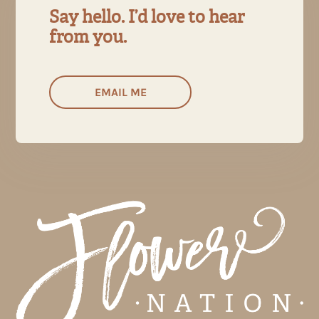
Say hello. I’d love to hear
from you.
EMAIL ME