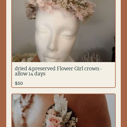
dried &preserved Flower Girl crown -
allow 14 days
$
50