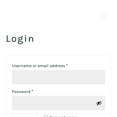
Login
Required
Username or email address
*
Required
Password
*