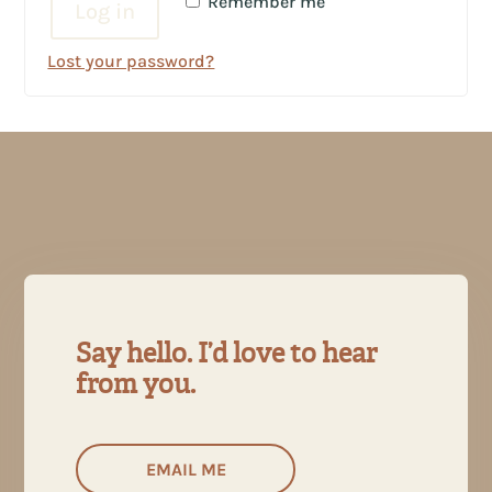
Remember me
Log in
Lost your password?
Say hello. I’d love to hear
from you.
EMAIL ME