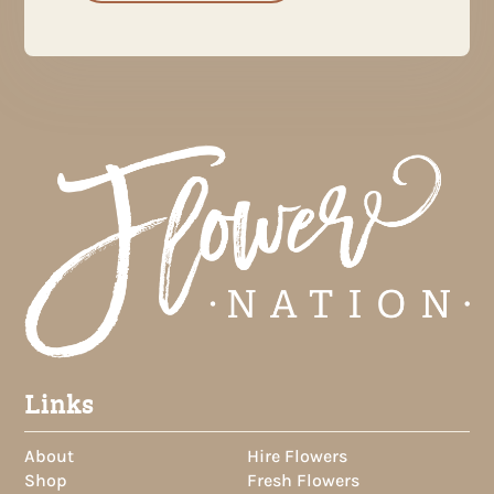
Links
About
Hire Flowers
Shop
Fresh Flowers