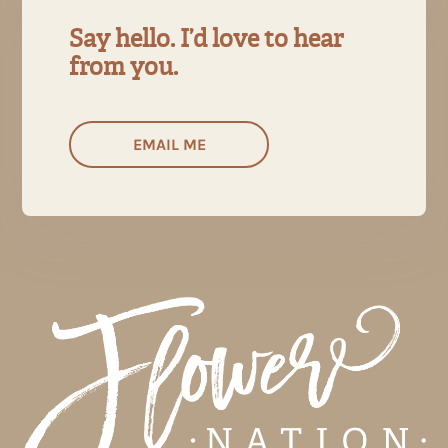
Say hello. I’d love to hear
from you.
EMAIL ME