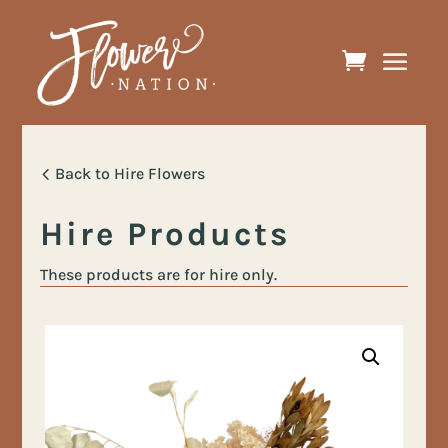
Back to Hire Flowers
Hire Products
These products are for hire only.