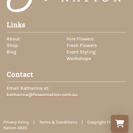
Links
About
Hire Flowers
Shop
Fresh Flowers
Blog
Event Styling
Workshops
Contact
Email Katharina at:
katharina@flowernation.com.au
Privacy Policy | Terms & Conditions | Copyright Flower
Nation 2025