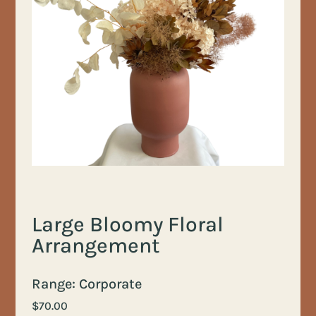
Large Bloomy Floral
Arrangement
Range: Corporate
$
70.00