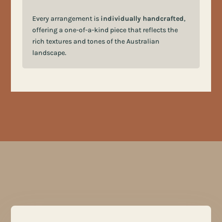
Every arrangement is
individually handcrafted
,
offering a one-of-a-kind piece that reflects the
rich textures and tones of the Australian
landscape.