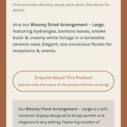
Price excludes delivery, setup, pack down. See below for
details.
Hire our
Bloomy Dried Arrangement – Large
,
featuring hydrangea, banksia leaves, smoke
bush & creamy white foliage in a terracotta
ceramic vase. Elegant, eco-conscious florals for
receptions & events.
Enquire About This Product
(please note the name of the product before clicking)
Our
Bloomy Floral Arrangement – Large
is a soft,
romantic display designed to bring warmth and
elegance to any setting. Featuring clusters of