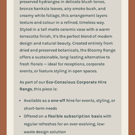
preserved hydrangea in delicate blush tones,
bronze banksia leaves, airy smoke bush, and
creamy white foliage, this arrangement layers
texture and colour in a refined, timeless way.
Styled in a tall matte ceramic vase with a warm
terracotta finish, it’s the perfect blend of modern
design and natural beauty. Created entirely from
dried and preserved botanicals, the Bloomy Range
offers a sustainable, long-lasting alternative to
fresh florals — ideal for receptions, corporate
events, or feature styling in open spaces.
As part of our
Eco-Conscious Corporate Hire
Range
, this piece is:
Available as a
one-off hire
for events, styling, or
short-term needs
Offered on a
flexible subscription basis
with
regular refreshes for an ever-evolving, low-
waste design solution